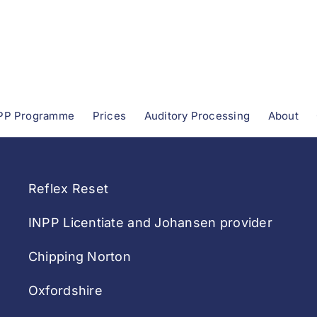
PP Programme
Prices
Auditory Processing
About
Reflex Reset
INPP Licentiate and Johansen provider
Chipping Norton
Oxfordshire