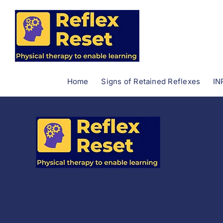
Skip
to
content
Home
Signs of Retained Reflexes
IN