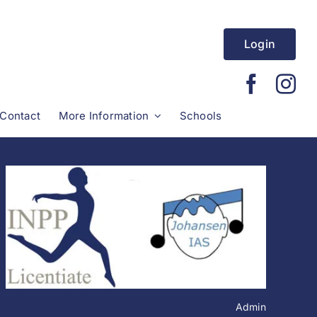
Login
Contact
More Information
Schools
Admin