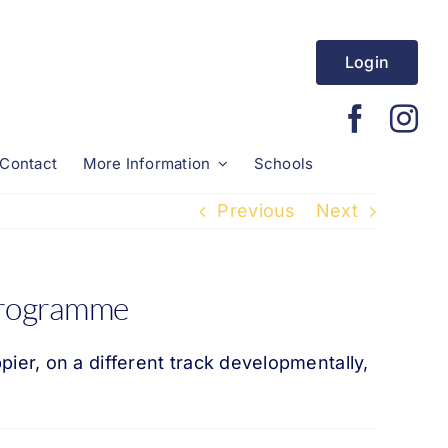
Login
Contact
More Information
Schools
Previous
Next
 programme
er, on a different track developmentally,