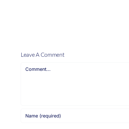
mum
of
a
15
year
old
boy:
Leave A Comment
Comment