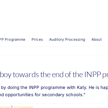
PP Programme
Prices
Auditory Processing
About
 boy towards the end of the INPP
by doing the INPP programme with Katy. He is happi
d opportunities for secondary schools.”
orized
|
0 Comments