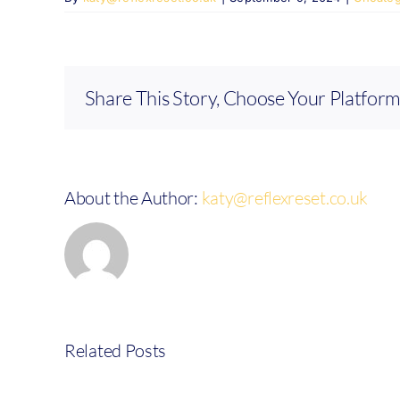
Share This Story, Choose Your Platform
About the Author:
katy@reflexreset.co.uk
Related Posts
Review
from