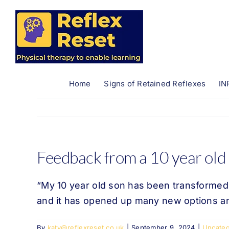
Skip
to
content
Home
Signs of Retained Reflexes
IN
Feedback from a 10 year old
“My 10 year old son has been transformed 
and it has opened up many new options an
By
katy@reflexreset.co.uk
|
September 9, 2024
|
Uncateg